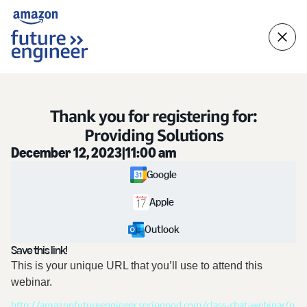
Thank you for registering for:
Providing Solutions
December 12, 2023
|
11:00 am
Google
Apple
Outlook
Save this link!
This is your unique URL that you’ll use to attend this
webinar.
http://amazonfutureengineer.springpod.com/class-chat-webinar/p