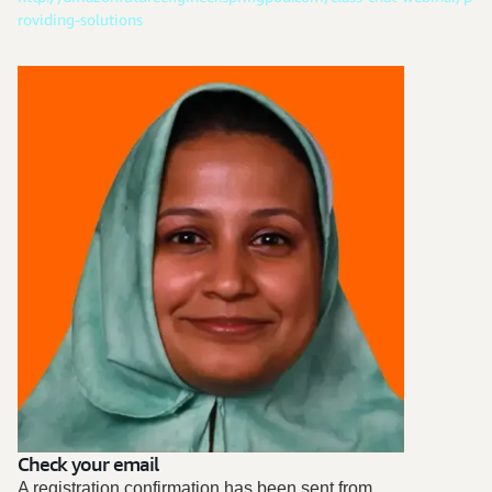
roviding-solutions
Check your email
A registration confirmation has been sent from