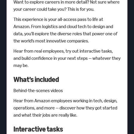
Want to explore careers in more detail? Not sure where
your career could take you? This is for you.
This experience is your all-access pass to life at
Amazon. From logistics and cloud tech to design and
data, you’ll explore the diverse roles that power one of
the world’s most innovative companies.
Hear from real employees, try out interactive tasks,
and build confidence in your next steps — whatever they
may be.
What’s included
Behind-the-scenes videos
Hear from Amazon employees working in tech, design,
operations, and more — discover how they got started
and what their jobs are really like.
Interactive tasks