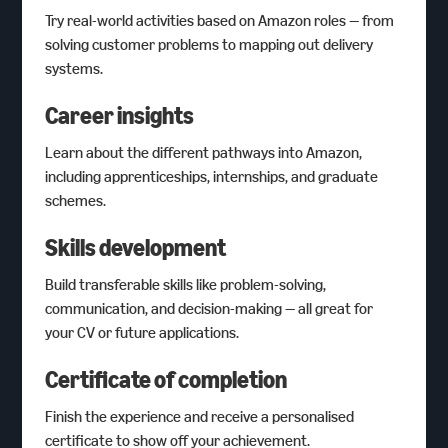
Try real-world activities based on Amazon roles — from
solving customer problems to mapping out delivery
systems.
Career insights
Learn about the different pathways into Amazon,
including apprenticeships, internships, and graduate
schemes.
Skills development
Build transferable skills like problem-solving,
communication, and decision-making — all great for
your CV or future applications.
Certificate of completion
Finish the experience and receive a personalised
certificate to show off your achievement.