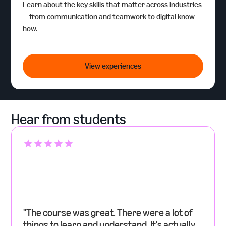
Learn about the key skills that matter across industries
— from communication and teamwork to digital know-
how.
Amazon Career Insights
View experiences
Hear from students
"The course was great. There were a lot of
things to learn and understand. It's actually