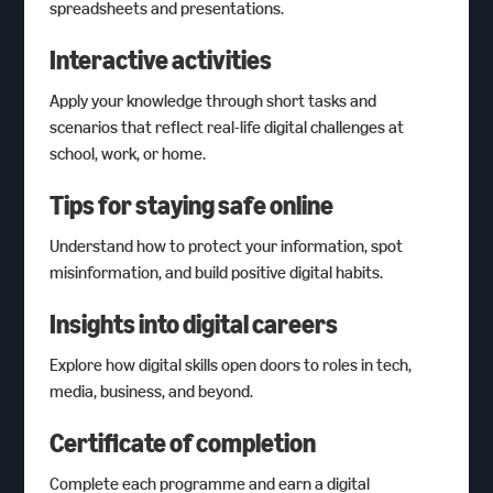
spreadsheets and presentations.
Interactive activities
Apply your knowledge through short tasks and
scenarios that reflect real-life digital challenges at
school, work, or home.
Tips for staying safe online
Understand how to protect your information, spot
misinformation, and build positive digital habits.
Insights into digital careers
Explore how digital skills open doors to roles in tech,
media, business, and beyond.
Certificate of completion
Complete each programme and earn a digital