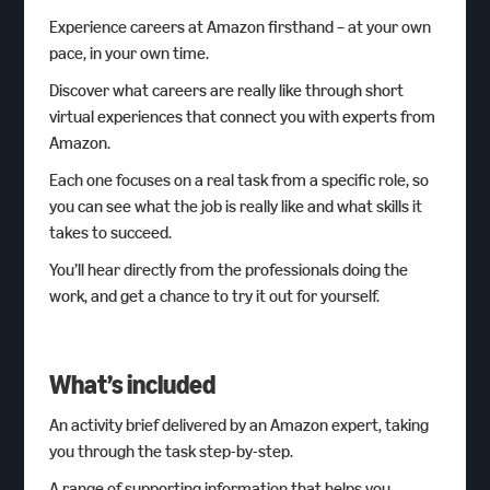
Experience careers at Amazon firsthand – at your own
pace, in your own time.
Discover what careers are really like through short
virtual experiences that connect you with experts from
Amazon.
Each one focuses on a real task from a specific role, so
you can see what the job is really like and what skills it
takes to succeed.
You’ll hear directly from the professionals doing the
work, and get a chance to try it out for yourself.
What’s included
An activity brief delivered by an Amazon expert, taking
you through the task step-by-step.
A range of supporting information that helps you