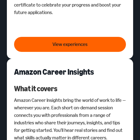
certificate to celebrate your progress and boost your
future applications.
Digital Skills Foundation
Programmes
View experiences
Amazon Career Insights
What it covers
Amazon Career Insights bring the world of work to life —
wherever you are. Each short on-demand session
connects you with professionals from a range of
industries who share their journeys, insights, and tips
for getting started. You’ll hear real stories and find out
what skills actually matter in different careers.