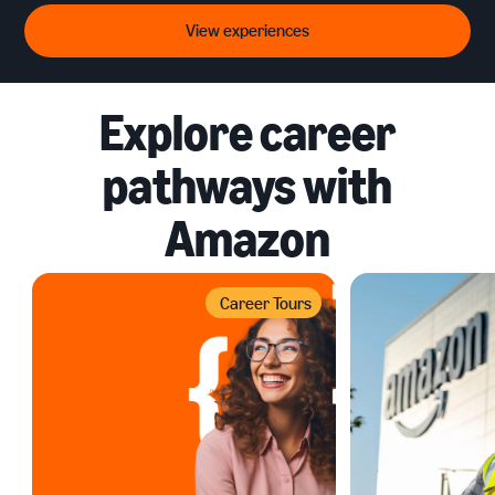
View experiences
Explore career
pathways with
Amazon
Career Tours