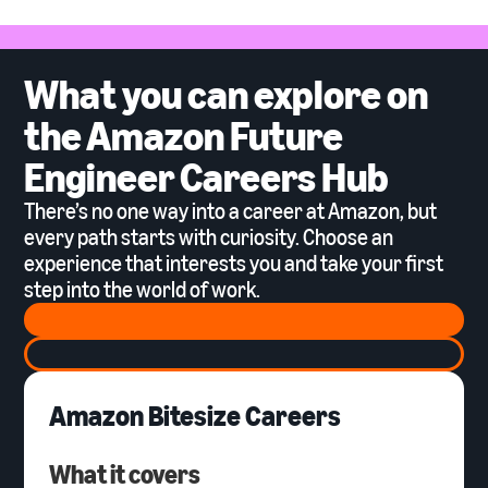
What you can explore on
the Amazon Future
Engineer Careers Hub
There’s no one way into a career at Amazon, but
every path starts with curiosity. Choose an
experience that interests you and take your first
step into the world of work.
Amazon Bitesize Careers
What it covers