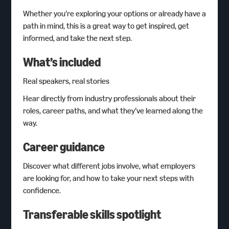
Whether you’re exploring your options or already have a
path in mind, this is a great way to get inspired, get
informed, and take the next step.
What’s included
Real speakers, real stories
Hear directly from industry professionals about their
roles, career paths, and what they’ve learned along the
way.
Career guidance
Discover what different jobs involve, what employers
are looking for, and how to take your next steps with
confidence.
Transferable skills spotlight