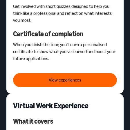
Get involved with short quizzes designed to help you
think like a professional and reflect on what interests
you most.
Certificate of completion
When you finish the tour, you’ll earn a personalised
certificate to show what you’ve learned and boost your
future applications.
Career Tours
View experiences
Virtual Work Experience
What it covers