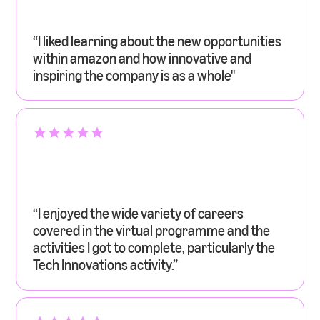
“I liked learning about the new opportunities
within amazon and how innovative and
inspiring the company is as a whole"
“I enjoyed the wide variety of careers
covered in the virtual programme and the
activities I got to complete, particularly the
Tech Innovations activity.”