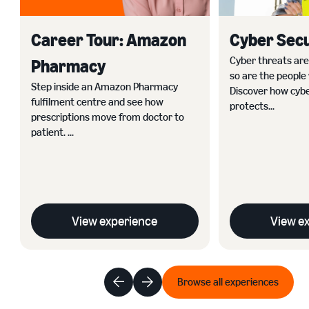
Career Tour: Amazon
Cyber Secu
Cyber threats ar
Pharmacy
so are the people
Step inside an Amazon Pharmacy
Discover how cybe
fulfilment centre and see how
protects...
prescriptions move from doctor to
patient. ...
View experience
View e
Browse all experiences