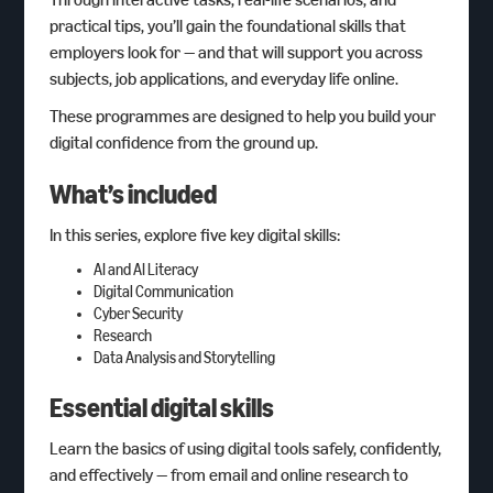
practical tips, you’ll gain the foundational skills that
employers look for — and that will support you across
subjects, job applications, and everyday life online.
These programmes are designed to help you build your
digital confidence from the ground up.
What’s included
In this series, explore five key digital skills:
AI and AI Literacy
Digital Communication
Cyber Security
Research
Data Analysis and Storytelling
Essential digital skills
Learn the basics of using digital tools safely, confidently,
and effectively — from email and online research to