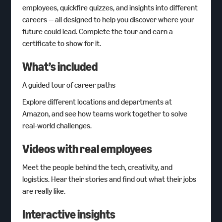
employees, quickfire quizzes, and insights into different
careers — all designed to help you discover where your
future could lead. Complete the tour and earn a
certificate to show for it.
What’s included
A guided tour of career paths
Explore different locations and departments at
Amazon, and see how teams work together to solve
real-world challenges.
Videos with real employees
Meet the people behind the tech, creativity, and
logistics. Hear their stories and find out what their jobs
are really like.
Interactive insights