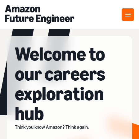
Welcome to
our careers
exploration
hub
Think you know Amazon? Think again.