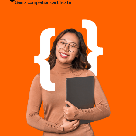
Gain a completion certificate