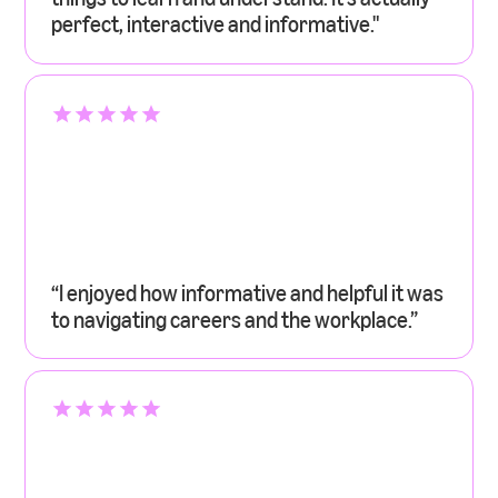
perfect, interactive and informative."
“I enjoyed how informative and helpful it was
to navigating careers and the workplace.”