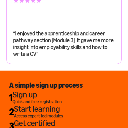
“I enjoyed the apprenticeship and career
pathway section [Module 3]. It gave me more
insight into employability skills and how to
write a CV”
A simple sign up process
Sign up
1
Quick and free registration
Start learning
2
Access expert-led modules
Get certified
3