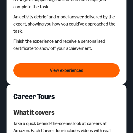
complete the task.
An activity debrief and model answer delivered by the
expert, showing you how you could’ve approached the
task.
Finish the experience and receive a personalised
certificate to show off your achievement.
Amazon Bitesize Careers
View experiences
Career Tours
What it covers
Take a quick behind-the-scenes look at careers at
Amazon. Each Career Tour includes videos with real