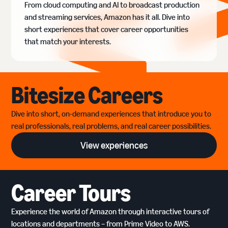
From cloud computing and AI to broadcast production
and streaming services, Amazon has it all. Dive into
short experiences that cover career opportunities
that match your interests.
Bitesize Careers
Dive into short, on-demand experiences that introduce you to
real professionals, real problems, and real career possibilities.
View experiences
Career Tours
Experience the world of Amazon through interactive tours of
locations and departments – from Prime Video to AWS.