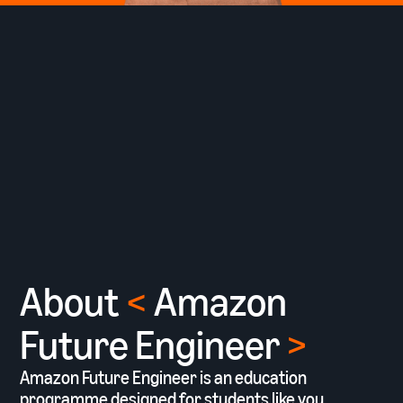
About
<
Amazon
Future Engineer
>
Amazon Future Engineer is an education
programme designed for students like you,