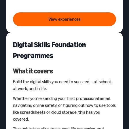
Virtual Work Experience
View experiences
Digital Skills Foundation
Programmes
What it covers
Build the digital skills you need to succeed — at school,
at work, and in life.
Whether you're sending your first professional email,
navigating online safety, or figuring out how to use tools
like spreadsheets or cloud storage, this has you
covered.
Through interactive tasks, real-life scenarios, and